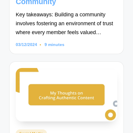
Community
Key takeaways: Building a community
involves fostering an environment of trust
where every member feels valued…
03/12/2024
9 minutes
Posted