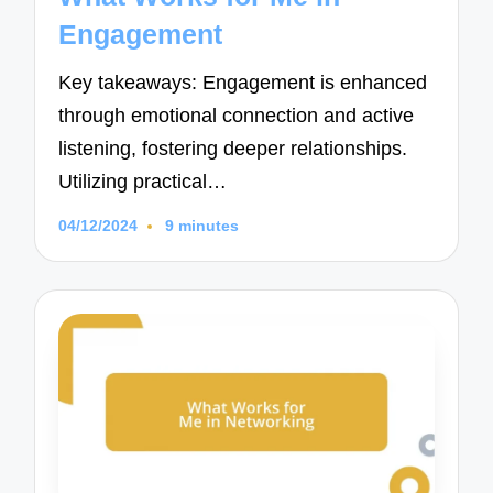
Engagement
Key takeaways: Engagement is enhanced
through emotional connection and active
listening, fostering deeper relationships.
Utilizing practical…
04/12/2024
9 minutes