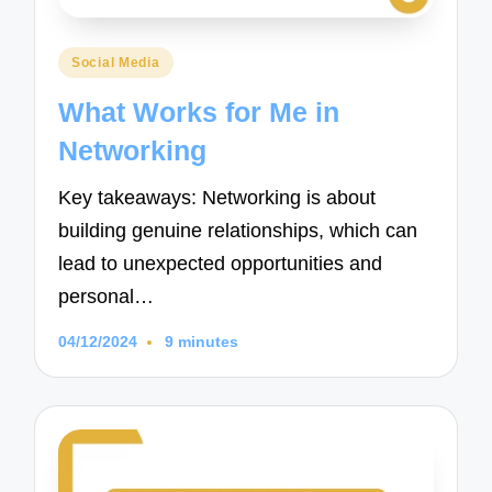
Posted
Social Media
in
What Works for Me in
Networking
Key takeaways: Networking is about
building genuine relationships, which can
lead to unexpected opportunities and
personal…
04/12/2024
9 minutes