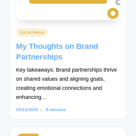
Posted
Social Media
in
My Thoughts on Brand
Partnerships
Key takeaways: Brand partnerships thrive
on shared values and aligning goals,
creating emotional connections and
enhancing…
03/12/2024
9 minutes