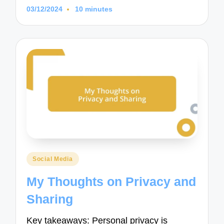
03/12/2024
10 minutes
Posted
Social Media
in
My Thoughts on Privacy and
Sharing
Key takeaways: Personal privacy is