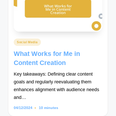
Posted
Social Media
in
What Works for Me in
Content Creation
Key takeaways: Defining clear content
goals and regularly reevaluating them
enhances alignment with audience needs
and…
04/12/2024
10 minutes