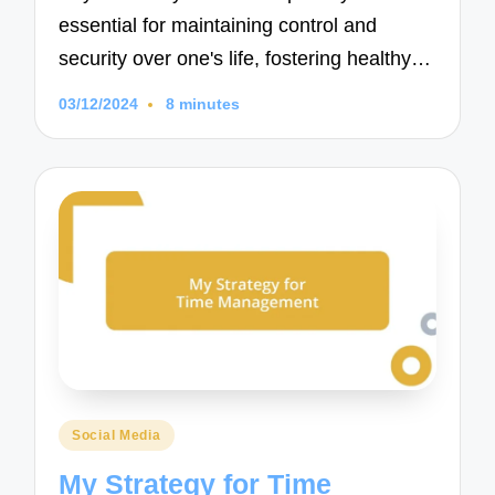
essential for maintaining control and
security over one's life, fostering healthy…
03/12/2024
8 minutes
Posted
Social Media
in
My Strategy for Time