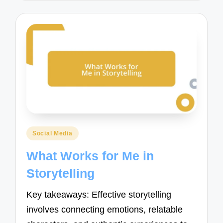
Posted
Social Media
in
What Works for Me in
Storytelling
Key takeaways: Effective storytelling
involves connecting emotions, relatable