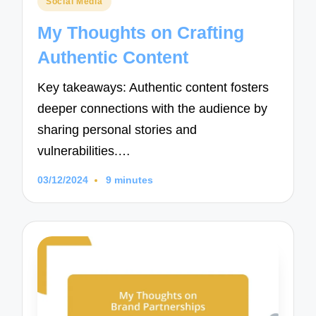
Social Media
in
My Thoughts on Crafting
Authentic Content
Key takeaways: Authentic content fosters
deeper connections with the audience by
sharing personal stories and
vulnerabilities.…
03/12/2024
9 minutes