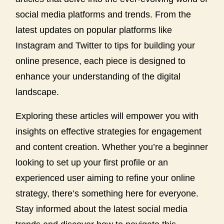
social media platforms and trends. From the
latest updates on popular platforms like
Instagram and Twitter to tips for building your
online presence, each piece is designed to
enhance your understanding of the digital
landscape.
Exploring these articles will empower you with
insights on effective strategies for engagement
and content creation. Whether you’re a beginner
looking to set up your first profile or an
experienced user aiming to refine your online
strategy, there’s something here for everyone.
Stay informed about the latest social media