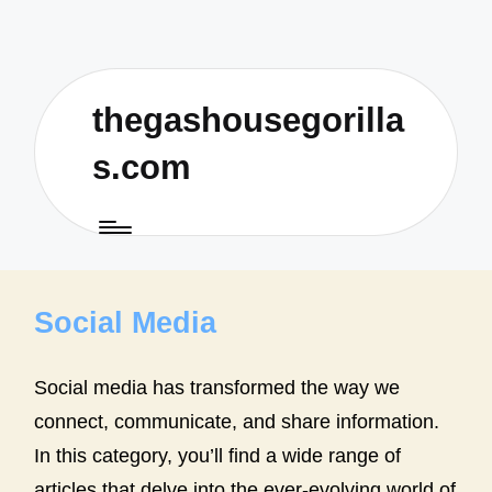
thegashousegorilla
s.com
Social Media
Social media has transformed the way we
connect, communicate, and share information.
In this category, you’ll find a wide range of
articles that delve into the ever-evolving world of