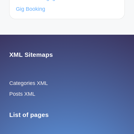
Gig Booking
XML Sitemaps
Categories XML
Posts XML
List of pages