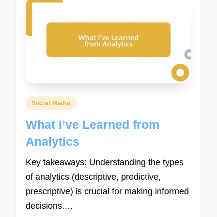
Posted
Social Media
in
What I’ve Learned from
Analytics
Key takeaways: Understanding the types
of analytics (descriptive, predictive,
prescriptive) is crucial for making informed
decisions.…