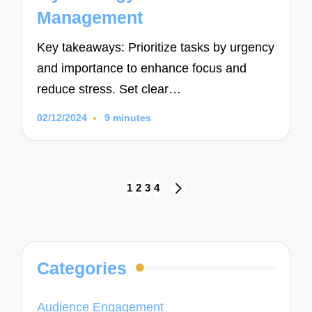
Management
Key takeaways: Prioritize tasks by urgency
and importance to enhance focus and
reduce stress. Set clear…
02/12/2024
9 minutes
Posts
1
2
3
4
NEXT
navigation
PAGE
Categories
Audience Engagement