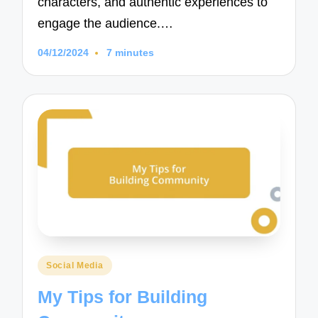
characters, and authentic experiences to
engage the audience.…
04/12/2024
7 minutes
Posted
Social Media
in
My Tips for Building