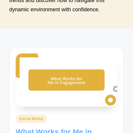
trends and discover how to navigate this
dynamic environment with confidence.
Posted
Social Media
in
What Works for Me in