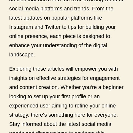
social media platforms and trends. From the
latest updates on popular platforms like
Instagram and Twitter to tips for building your
online presence, each piece is designed to
enhance your understanding of the digital
landscape.
Exploring these articles will empower you with
insights on effective strategies for engagement
and content creation. Whether you’re a beginner
looking to set up your first profile or an
experienced user aiming to refine your online
strategy, there’s something here for everyone.
Stay informed about the latest social media