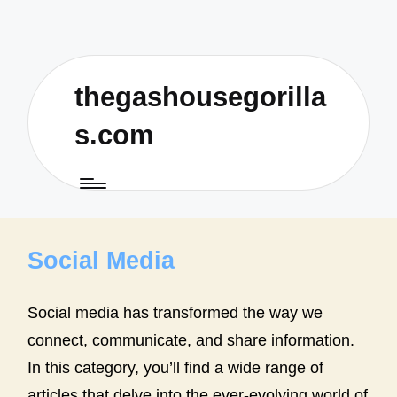
thegashousegorilla
s.com
Social Media
Social media has transformed the way we
connect, communicate, and share information.
In this category, you’ll find a wide range of
articles that delve into the ever-evolving world of