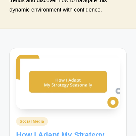
trends and discover how to navigate this
dynamic environment with confidence.
Posted
Social Media
in
How I Adapt My Strategy