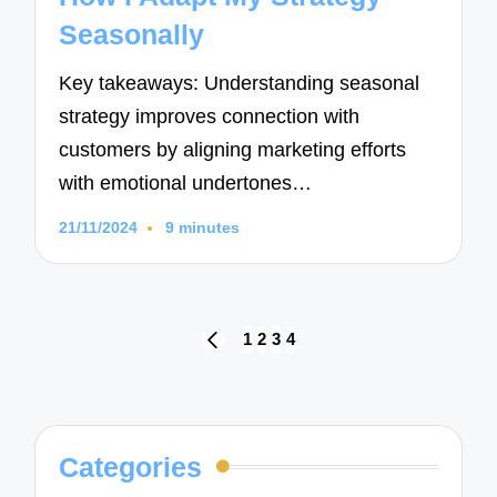
Seasonally
Key takeaways: Understanding seasonal
strategy improves connection with
customers by aligning marketing efforts
with emotional undertones…
21/11/2024
9 minutes
Posts
1
2
3
4
PREVIOUS
navigation
PAGE
Categories