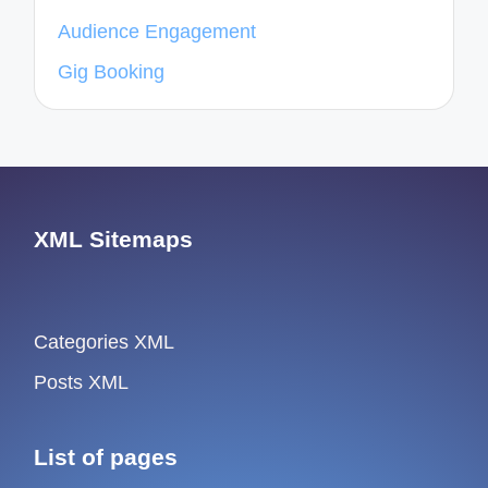
Audience Engagement
Gig Booking
XML Sitemaps
Categories XML
Posts XML
List of pages