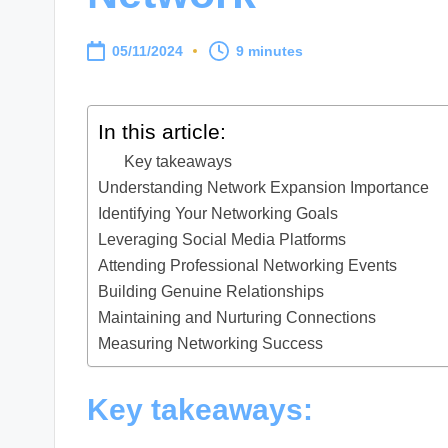
05/11/2024
9 minutes
In this article:
Key takeaways
Understanding Network Expansion Importance
Identifying Your Networking Goals
Leveraging Social Media Platforms
Attending Professional Networking Events
Building Genuine Relationships
Maintaining and Nurturing Connections
Measuring Networking Success
Key takeaways: