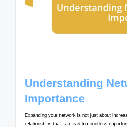
Understanding Net
Importance
Expanding your network is not just about increas
relationships that can lead to countless opportu