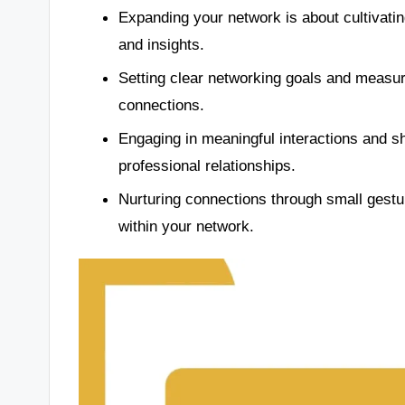
Expanding your network is about cultivating
and insights.
Setting clear networking goals and measuri
connections.
Engaging in meaningful interactions and sh
professional relationships.
Nurturing connections through small gestu
within your network.