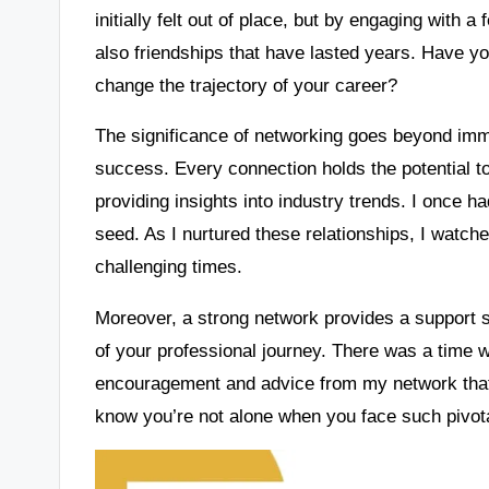
initially felt out of place, but by engaging with a
also friendships that have lasted years. Have 
change the trajectory of your career?
The significance of networking goes beyond immed
success. Every connection holds the potential t
providing insights into industry trends. I once 
seed. As I nurtured these relationships, I watch
challenging times.
Moreover, a strong network provides a support 
of your professional journey. There was a time wh
encouragement and advice from my network that 
know you’re not alone when you face such pivo