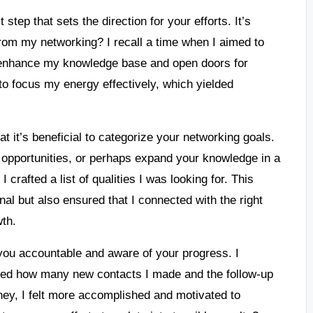
 step that sets the direction for your efforts. It’s
 from my networking? I recall a time when I aimed to
ld enhance my knowledge base and open doors for
 to focus my energy effectively, which yielded
t it’s beneficial to categorize your networking goals.
b opportunities, or perhaps expand your knowledge in a
crafted a list of qualities I was looking for. This
al but also ensured that I connected with the right
wth.
you accountable and aware of your progress. I
cked how many new contacts I made and the follow-up
ney, I felt more accomplished and motivated to