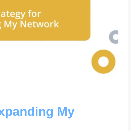
Expanding My