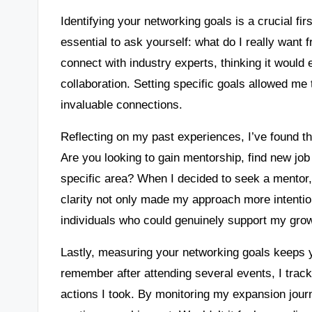
Identifying your networking goals is a crucial first
essential to ask yourself: what do I really want
connect with industry experts, thinking it wou
collaboration. Setting specific goals allowed me
invaluable connections.
Reflecting on my past experiences, I’ve found tha
Are you looking to gain mentorship, find new jo
specific area? When I decided to seek a mentor, I 
clarity not only made my approach more intention
individuals who could genuinely support my gro
Lastly, measuring your networking goals keeps 
remember after attending several events, I tra
actions I took. By monitoring my expansion jour