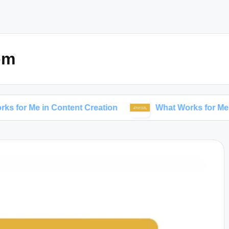
om
 in Content Creation
What Works for Me in Storytel