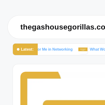
thegashousegorillas.c
Latest:
at Works for Me in Networking
What Works for Me