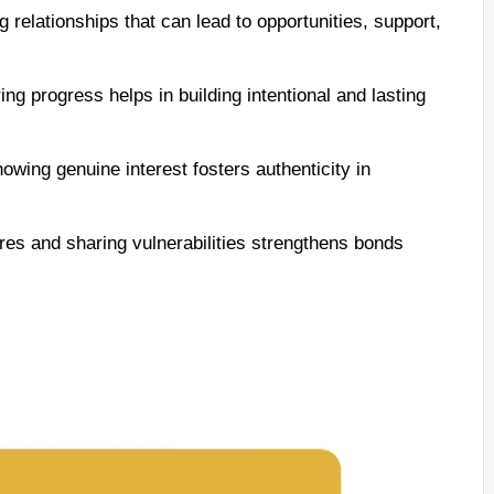
 relationships that can lead to opportunities, support,
ng progress helps in building intentional and lasting
owing genuine interest fosters authenticity in
res and sharing vulnerabilities strengthens bonds