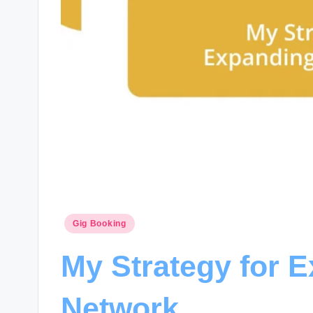
Posted
Gig Booking
in
My Strategy for 
Network