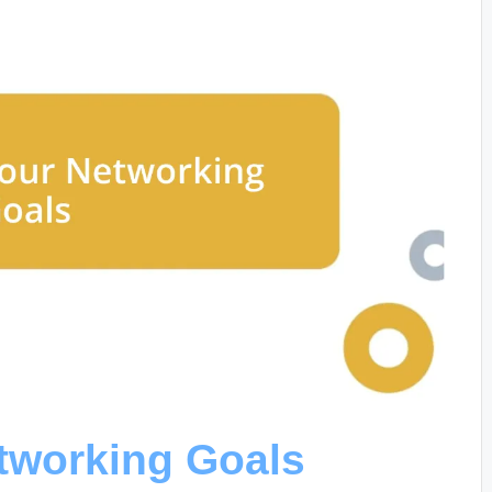
etworking Goals