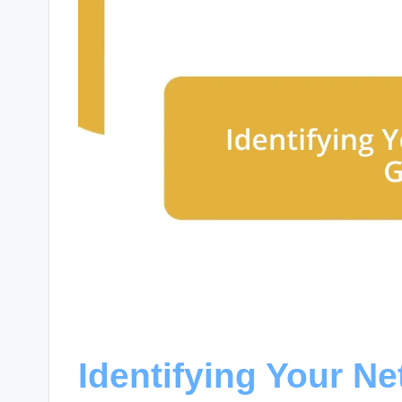
Identifying Your N