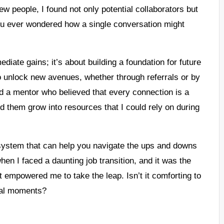
 few people, I found not only potential collaborators but
you ever wondered how a single conversation might
iate gains; it’s about building a foundation for future
o unlock new avenues, whether through referrals or by
had a mentor who believed that every connection is a
ed them grow into resources that I could rely on during
system that can help you navigate the ups and downs
en I faced a daunting job transition, and it was the
empowered me to take the leap. Isn’t it comforting to
tal moments?