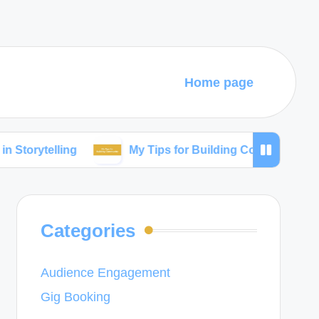
Home page
ling
My Tips for Building Community
My 
Categories
Audience Engagement
Gig Booking