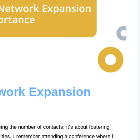
work Expansion
ing the number of contacts; it’s about fostering
nities. I remember attending a conference where I