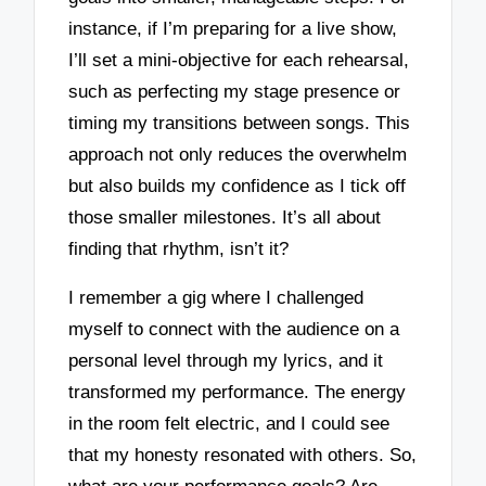
instance, if I’m preparing for a live show,
I’ll set a mini-objective for each rehearsal,
such as perfecting my stage presence or
timing my transitions between songs. This
approach not only reduces the overwhelm
but also builds my confidence as I tick off
those smaller milestones. It’s all about
finding that rhythm, isn’t it?
I remember a gig where I challenged
myself to connect with the audience on a
personal level through my lyrics, and it
transformed my performance. The energy
in the room felt electric, and I could see
that my honesty resonated with others. So,