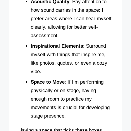
Acoustic Quality
: Pay attention to
how sound carries in the space; I
prefer areas where I can hear myself
clearly, allowing for better self-
assessment.
Inspirational Elements
: Surround
myself with things that inspire me,
like photos, quotes, or even a cozy
vibe.
Space to Move
: If I’m performing
physically or on stage, having
enough room to practice my
movements is crucial for developing
stage presence.
Having a space that ticks these boxes