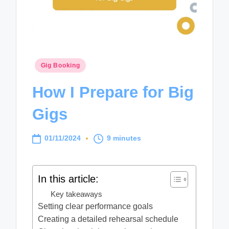
Posted
Gig Booking
in
How I Prepare for Big
Gigs
01/11/2024
9 minutes
In this article:
Key takeaways
Setting clear performance goals
Creating a detailed rehearsal schedule