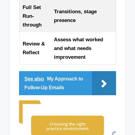
Full Set
Transitions, stage
Run-
presence
through
Assess what worked
Review &
and what needs
Reflect
improvement
See also
My Approach to
Follow-Up Emails