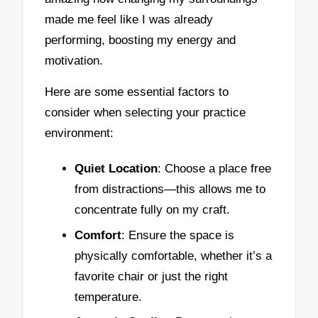
made me feel like I was already
performing, boosting my energy and
motivation.
Here are some essential factors to
consider when selecting your practice
environment:
Quiet Location
: Choose a place free
from distractions—this allows me to
concentrate fully on my craft.
Comfort
: Ensure the space is
physically comfortable, whether it’s a
favorite chair or just the right
temperature.