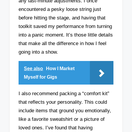
any last-minute adjustments. I once
encountered a pesky loose string just
before hitting the stage, and having that
toolkit saved my performance from turning
into a panic moment. It’s those little details
that make all the difference in how I feel
going into a show.
See also
How I Market
Myself for Gigs
I also recommend packing a “comfort kit”
that reflects your personality. This could
include items that ground you emotionally,
like a favorite sweatshirt or a picture of
loved ones. I’ve found that having