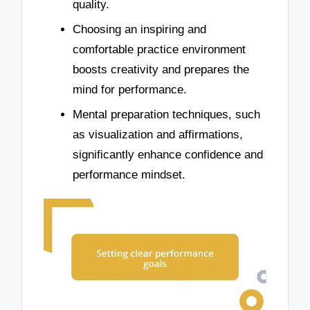
quality.
Choosing an inspiring and
comfortable practice environment
boosts creativity and prepares the
mind for performance.
Mental preparation techniques, such
as visualization and affirmations,
significantly enhance confidence and
performance mindset.