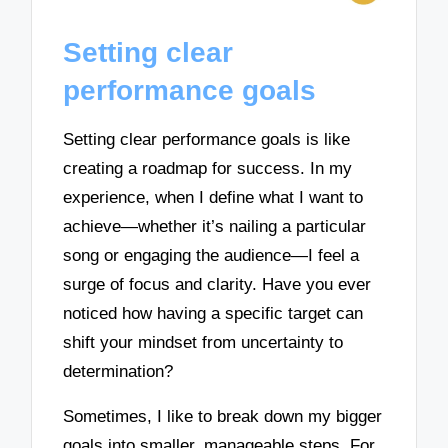
Setting clear
performance goals
Setting clear performance goals is like
creating a roadmap for success. In my
experience, when I define what I want to
achieve—whether it’s nailing a particular
song or engaging the audience—I feel a
surge of focus and clarity. Have you ever
noticed how having a specific target can
shift your mindset from uncertainty to
determination?
Sometimes, I like to break down my bigger
goals into smaller, manageable steps. For