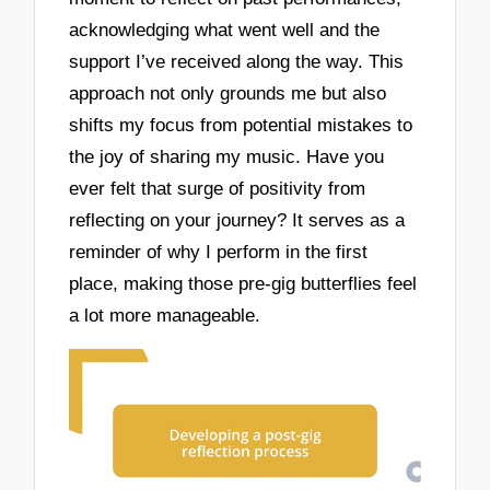
acknowledging what went well and the
support I’ve received along the way. This
approach not only grounds me but also
shifts my focus from potential mistakes to
the joy of sharing my music. Have you
ever felt that surge of positivity from
reflecting on your journey? It serves as a
reminder of why I perform in the first
place, making those pre-gig butterflies feel
a lot more manageable.