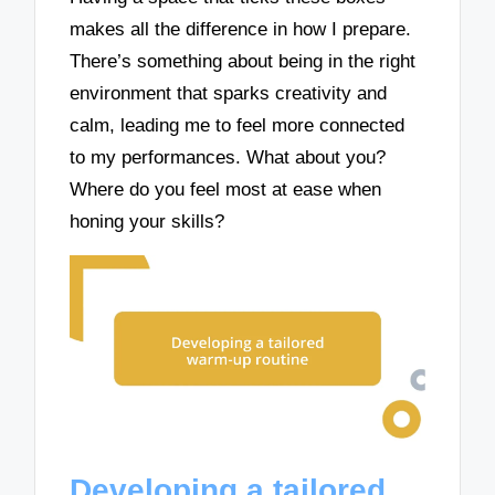
makes all the difference in how I prepare.
There’s something about being in the right
environment that sparks creativity and
calm, leading me to feel more connected
to my performances. What about you?
Where do you feel most at ease when
honing your skills?
Developing a tailored