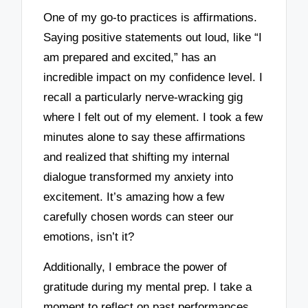
One of my go-to practices is affirmations.
Saying positive statements out loud, like “I
am prepared and excited,” has an
incredible impact on my confidence level. I
recall a particularly nerve-wracking gig
where I felt out of my element. I took a few
minutes alone to say these affirmations
and realized that shifting my internal
dialogue transformed my anxiety into
excitement. It’s amazing how a few
carefully chosen words can steer our
emotions, isn’t it?
Additionally, I embrace the power of
gratitude during my mental prep. I take a
moment to reflect on past performances,