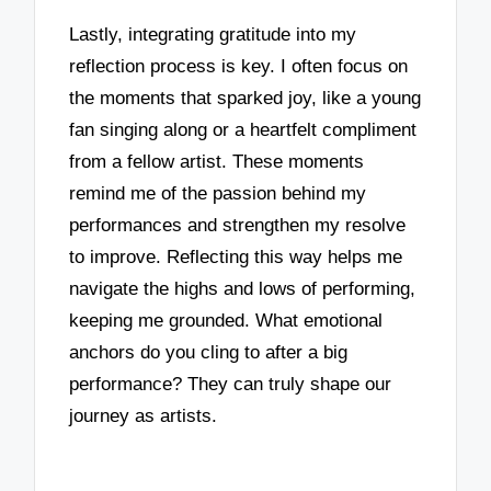
Lastly, integrating gratitude into my
reflection process is key. I often focus on
the moments that sparked joy, like a young
fan singing along or a heartfelt compliment
from a fellow artist. These moments
remind me of the passion behind my
performances and strengthen my resolve
to improve. Reflecting this way helps me
navigate the highs and lows of performing,
keeping me grounded. What emotional
anchors do you cling to after a big
performance? They can truly shape our
journey as artists.