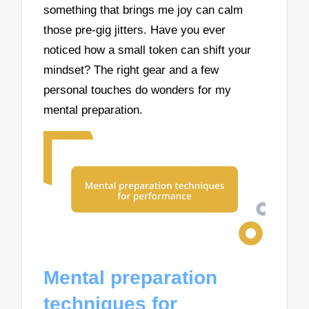
something that brings me joy can calm
those pre-gig jitters. Have you ever
noticed how a small token can shift your
mindset? The right gear and a few
personal touches do wonders for my
mental preparation.
Mental preparation
techniques for