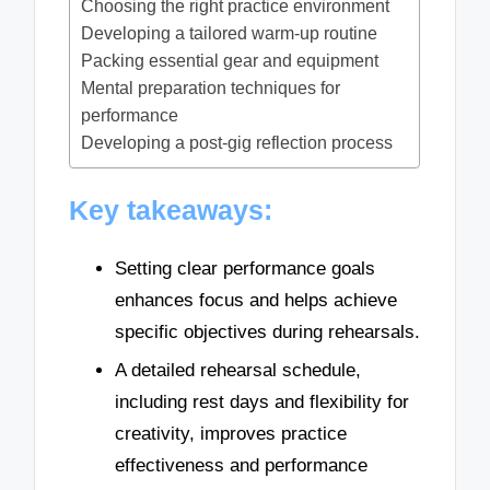
Choosing the right practice environment
Developing a tailored warm-up routine
Packing essential gear and equipment
Mental preparation techniques for
performance
Developing a post-gig reflection process
Key takeaways:
Setting clear performance goals
enhances focus and helps achieve
specific objectives during rehearsals.
A detailed rehearsal schedule,
including rest days and flexibility for
creativity, improves practice
effectiveness and performance