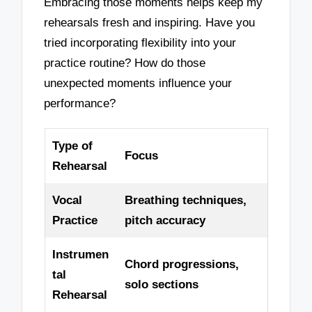
Embracing those moments helps keep my
rehearsals fresh and inspiring. Have you
tried incorporating flexibility into your
practice routine? How do those
unexpected moments influence your
performance?
Type of
Focus
Rehearsal
Vocal
Breathing techniques,
Practice
pitch accuracy
Instrumen
Chord progressions,
tal
solo sections
Rehearsal