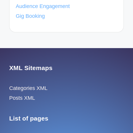
Audience Engagement
Gig Booking
XML Sitemaps
Categories XML
Posts XML
List of pages