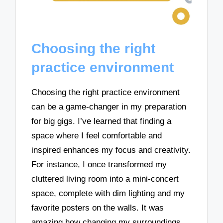
Choosing the right
practice environment
Choosing the right practice environment
can be a game-changer in my preparation
for big gigs. I’ve learned that finding a
space where I feel comfortable and
inspired enhances my focus and creativity.
For instance, I once transformed my
cluttered living room into a mini-concert
space, complete with dim lighting and my
favorite posters on the walls. It was
amazing how changing my surroundings