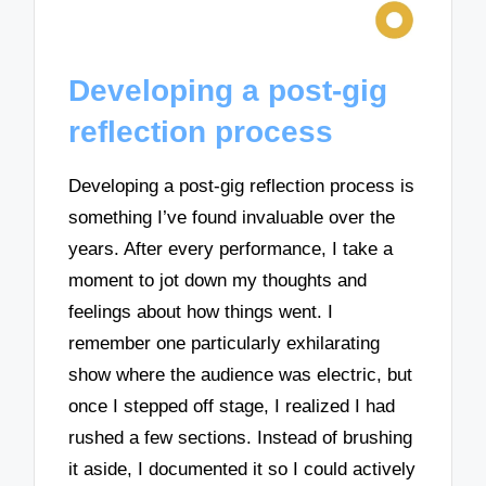
Developing a post-gig
reflection process
Developing a post-gig reflection process is
something I’ve found invaluable over the
years. After every performance, I take a
moment to jot down my thoughts and
feelings about how things went. I
remember one particularly exhilarating
show where the audience was electric, but
once I stepped off stage, I realized I had
rushed a few sections. Instead of brushing
it aside, I documented it so I could actively