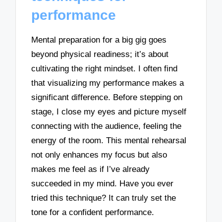
performance
Mental preparation for a big gig goes
beyond physical readiness; it’s about
cultivating the right mindset. I often find
that visualizing my performance makes a
significant difference. Before stepping on
stage, I close my eyes and picture myself
connecting with the audience, feeling the
energy of the room. This mental rehearsal
not only enhances my focus but also
makes me feel as if I’ve already
succeeded in my mind. Have you ever
tried this technique? It can truly set the
tone for a confident performance.