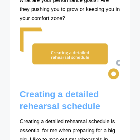
what are your performance goals? Are
they pushing you to grow or keeping you in
your comfort zone?
Creating a detailed
rehearsal schedule
Creating a detailed rehearsal schedule is
essential for me when preparing for a big
gig. I like to map out my rehearsals in