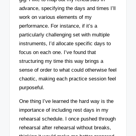
advance, specifying the days and times I’ll
work on various elements of my
performance. For instance, if it’s a
particularly challenging set with multiple
instruments, I’d allocate specific days to
focus on each one. I’ve found that
structuring my time this way brings a
sense of order to what could otherwise feel
chaotic, making each practice session feel
purposeful.
One thing I’ve learned the hard way is the
importance of including rest days in my
rehearsal schedule. I once pushed through
rehearsal after rehearsal without breaks,