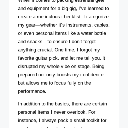
When it comes to packing essential gear
and equipment for a big gig, I’ve learned to
create a meticulous checklist. I categorize
my gear—whether it’s instruments, cables,
or even personal items like a water bottle
and snacks—to ensure I don’t forget
anything crucial. One time, I forgot my
favorite guitar pick, and let me tell you, it
disrupted my whole vibe on stage. Being
prepared not only boosts my confidence
but allows me to focus fully on the
performance.
In addition to the basics, there are certain
personal items I never overlook. For
instance, I always pack a small toolkit for