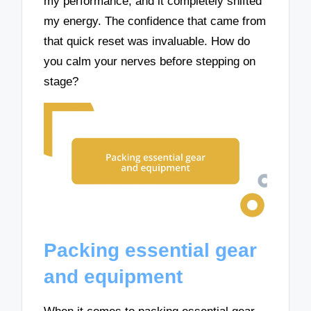
my performance, and it completely shifted
my energy. The confidence that came from
that quick reset was invaluable. How do
you calm your nerves before stepping on
stage?
Packing essential gear
and equipment