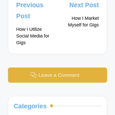
Post
Previous
Next Post
navigation
Post
How I Market
Myself for Gigs
How I Utilize
Social Media for
Gigs
Leave a Comment
Categories