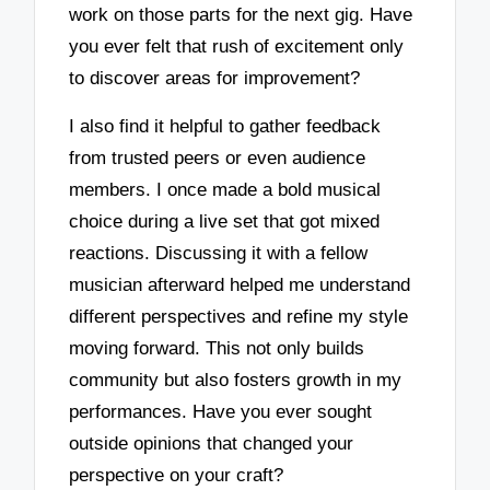
work on those parts for the next gig. Have
you ever felt that rush of excitement only
to discover areas for improvement?
I also find it helpful to gather feedback
from trusted peers or even audience
members. I once made a bold musical
choice during a live set that got mixed
reactions. Discussing it with a fellow
musician afterward helped me understand
different perspectives and refine my style
moving forward. This not only builds
community but also fosters growth in my
performances. Have you ever sought
outside opinions that changed your
perspective on your craft?