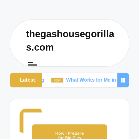
thegashousegorilla
s.com
Latest:
rking
What Works for Me in Content Creation