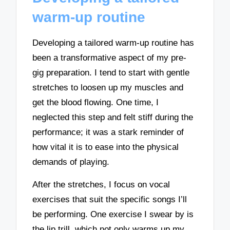
warm-up routine
Developing a tailored warm-up routine has
been a transformative aspect of my pre-
gig preparation. I tend to start with gentle
stretches to loosen up my muscles and
get the blood flowing. One time, I
neglected this step and felt stiff during the
performance; it was a stark reminder of
how vital it is to ease into the physical
demands of playing.
After the stretches, I focus on vocal
exercises that suit the specific songs I’ll
be performing. One exercise I swear by is
the lip trill, which not only warms up my