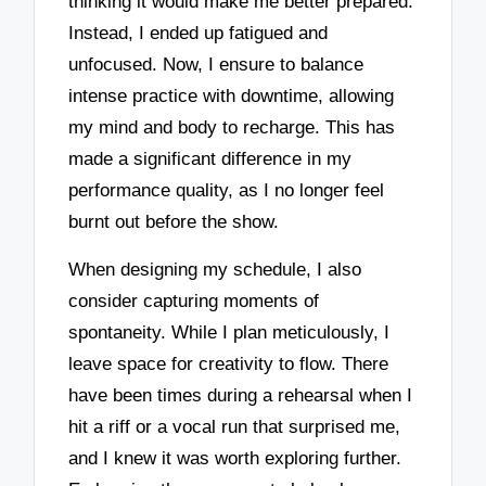
thinking it would make me better prepared.
Instead, I ended up fatigued and
unfocused. Now, I ensure to balance
intense practice with downtime, allowing
my mind and body to recharge. This has
made a significant difference in my
performance quality, as I no longer feel
burnt out before the show.
When designing my schedule, I also
consider capturing moments of
spontaneity. While I plan meticulously, I
leave space for creativity to flow. There
have been times during a rehearsal when I
hit a riff or a vocal run that surprised me,
and I knew it was worth exploring further.