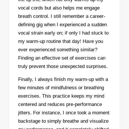
vocal cords but also helps me engage
breath control. I still remember a career-
defining gig when I experienced a sudden
vocal strain early on; if only I had stuck to
my warm-up routine that day! Have you
ever experienced something similar?
Finding an effective set of exercises can
truly prevent those unexpected surprises.
Finally, I always finish my warm-up with a
few minutes of mindfulness or breathing
exercises. This practice keeps my mind
centered and reduces pre-performance
jitters. For instance, I once took a moment
backstage to simply breathe and visualize