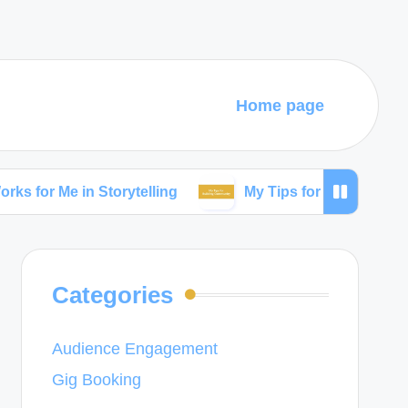
Home page
 in Storytelling
My Tips for Building Community
Categories
Audience Engagement
Gig Booking