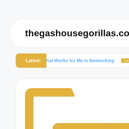
thegashousegorillas.c
Latest:
What Works for Me in Networking
What W