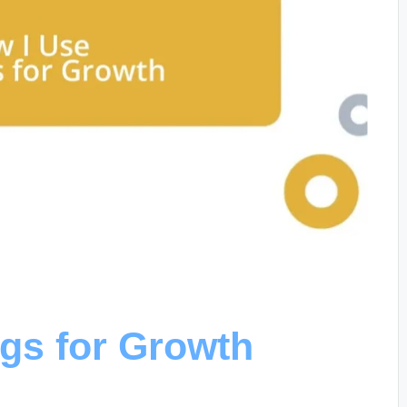
gs for Growth