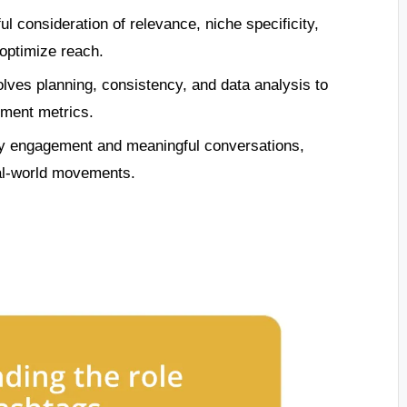
l consideration of relevance, niche specificity,
 optimize reach.
olves planning, consistency, and data analysis to
ment metrics.
y engagement and meaningful conversations,
eal-world movements.