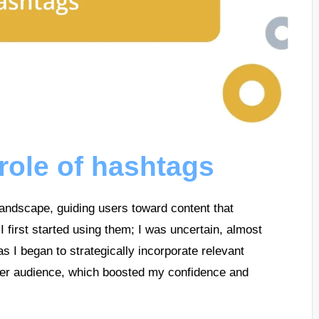
role of hashtags
landscape, guiding users toward content that
I first started using them; I was uncertain, almost
s I began to strategically incorporate relevant
der audience, which boosted my confidence and