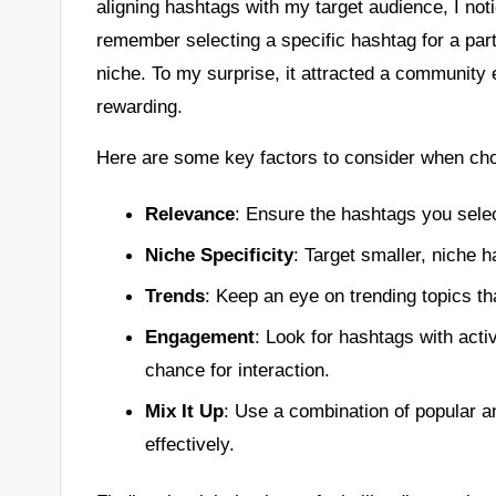
aligning hashtags with my target audience, I not
remember selecting a specific hashtag for a part
niche. To my surprise, it attracted a community
rewarding.
Here are some key factors to consider when ch
Relevance
: Ensure the hashtags you selec
Niche Specificity
: Target smaller, niche 
Trends
: Keep an eye on trending topics th
Engagement
: Look for hashtags with act
chance for interaction.
Mix It Up
: Use a combination of popular a
effectively.