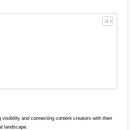
 visibility and connecting content creators with their
al landscape.