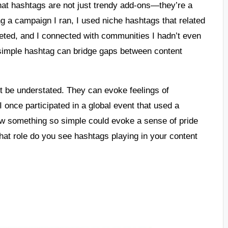
that hashtags are not just trendy add-ons—they’re a
ring a campaign I ran, I used niche hashtags that related
ted, and I connected with communities I hadn’t even
a simple hashtag can bridge gaps between content
t be understated. They can evoke feelings of
 once participated in a global event that used a
how something so simple could evoke a sense of pride
hat role do you see hashtags playing in your content