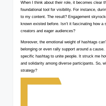
When I think about their role, it becomes clear 
foundational tool for visibility. For instance, du
to my content. The result? Engagement skyrocke
known existed before. Isn’t it fascinating how 
creators and eager audiences?
Moreover, the emotional weight of hashtags can’
belonging or even rally support around a cause. I
specific hashtag to unite people. It struck me 
and solidarity among diverse participants. So, w
strategy?