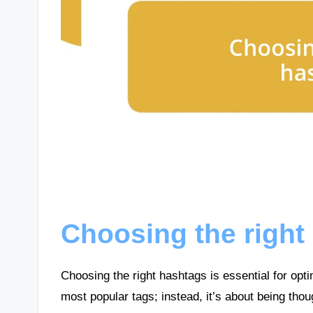
Choosing the right
Choosing the right hashtags is essential for opti
most popular tags; instead, it’s about being thou