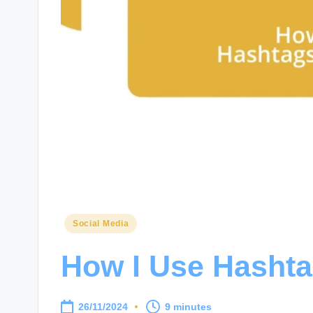
Posted
Social Media
in
How I Use Hashta
26/11/2024
9 minutes