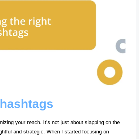
 hashtags
mizing your reach. It’s not just about slapping on the
ghtful and strategic. When I started focusing on