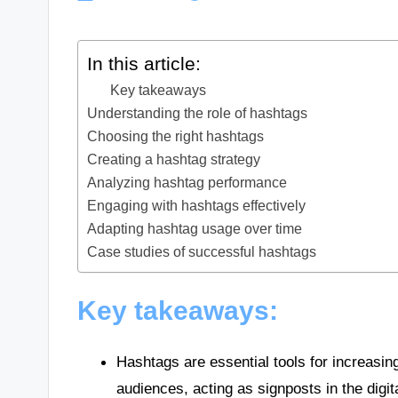
In this article:
Key takeaways
Understanding the role of hashtags
Choosing the right hashtags
Creating a hashtag strategy
Analyzing hashtag performance
Engaging with hashtags effectively
Adapting hashtag usage over time
Case studies of successful hashtags
Key takeaways:
Hashtags are essential tools for increasing
audiences, acting as signposts in the digit