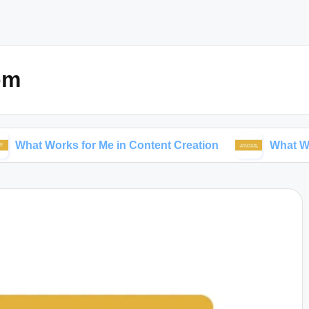
om
orks for Me in Content Creation
What Works for Me