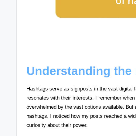
Understanding the 
Hashtags serve as signposts in the vast digital 
resonates with their interests. I remember when 
overwhelmed by the vast options available. But a
hashtags, I noticed how my posts reached a wi
curiosity about their power.