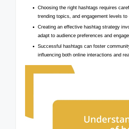
Choosing the right hashtags requires carefu
trending topics, and engagement levels to
Creating an effective hashtag strategy inv
adapt to audience preferences and engage
Successful hashtags can foster communit
influencing both online interactions and r