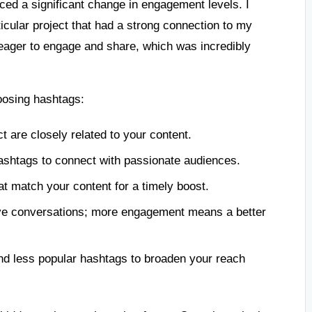
iced a significant change in engagement levels. I
icular project that had a strong connection to my
 eager to engage and share, which was incredibly
oosing hashtags:
t are closely related to your content.
hashtags to connect with passionate audiences.
at match your content for a timely boost.
ive conversations; more engagement means a better
nd less popular hashtags to broaden your reach