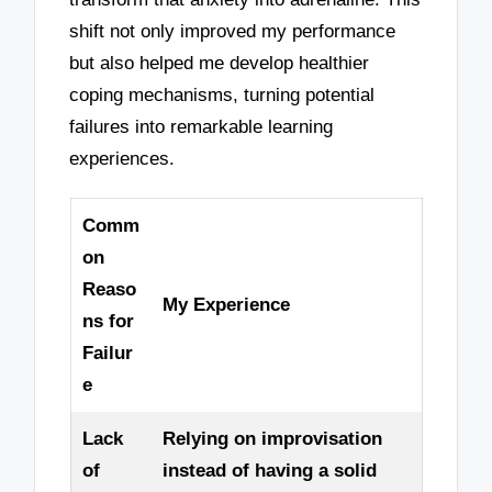
shift not only improved my performance
but also helped me develop healthier
coping mechanisms, turning potential
failures into remarkable learning
experiences.
Comm
on
Reaso
My Experience
ns for
Failur
e
Lack
Relying on improvisation
of
instead of having a solid