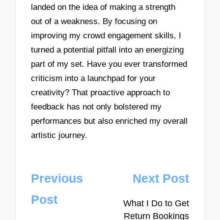
landed on the idea of making a strength
out of a weakness. By focusing on
improving my crowd engagement skills, I
turned a potential pitfall into an energizing
part of my set. Have you ever transformed
criticism into a launchpad for your
creativity? That proactive approach to
feedback has not only bolstered my
performances but also enriched my overall
artistic journey.
Post
Previous
Next Post
navigation
Post
What I Do to Get
Return Bookings