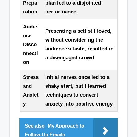
Prepa
plan led to a disjointed
ration
performance.
Audie
Presenting a setlist I loved,
nce
without considering the
Disco
audience’s taste, resulted in
nnecti
a disengaged crowd.
on
Stress
Initial nerves once led to a
and
shaky start, but I learned
Anxiet
techniques to convert
y
anxiety into positive energy.
See also
My Approach to
Follow-Up Emails