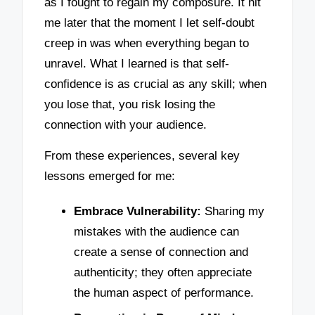
as I fought to regain my composure. It hit
me later that the moment I let self-doubt
creep in was when everything began to
unravel. What I learned is that self-
confidence is as crucial as any skill; when
you lose that, you risk losing the
connection with your audience.
From these experiences, several key
lessons emerged for me:
Embrace Vulnerability:
Sharing my
mistakes with the audience can
create a sense of connection and
authenticity; they often appreciate
the human aspect of performance.