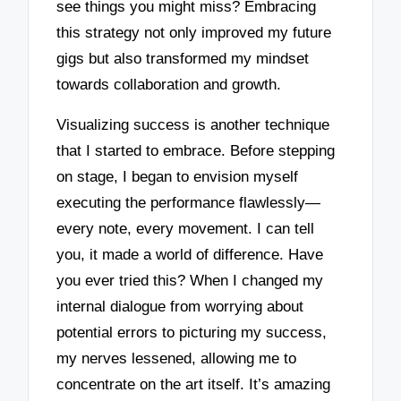
see things you might miss? Embracing
this strategy not only improved my future
gigs but also transformed my mindset
towards collaboration and growth.
Visualizing success is another technique
that I started to embrace. Before stepping
on stage, I began to envision myself
executing the performance flawlessly—
every note, every movement. I can tell
you, it made a world of difference. Have
you ever tried this? When I changed my
internal dialogue from worrying about
potential errors to picturing my success,
my nerves lessened, allowing me to
concentrate on the art itself. It’s amazing