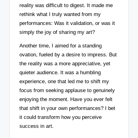
reality was difficult to digest. It made me
rethink what I truly wanted from my
performances: Was it validation, or was it
simply the joy of sharing my art?
Another time, I aimed for a standing
ovation, fueled by a desire to impress. But
the reality was a more appreciative, yet
quieter audience. It was a humbling
experience, one that led me to shift my
focus from seeking applause to genuinely
enjoying the moment. Have you ever felt
that shift in your own performances? I bet
it could transform how you perceive
success in art.