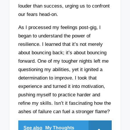
louder than success, urging us to confront
our fears head-on.
As I processed my feelings post-gig, I
began to understand the power of
resilience. I learned that it’s not merely
about bouncing back; it’s about bouncing
forward. One of my tougher nights left me
questioning my abilities, yet it ignited a
determination to improve. I took that
experience and turned it into motivation,
pushing myself to practice harder and
refine my skills. Isn’t it fascinating how the
ashes of failure can fuel a stronger flame?
See also
My Thoughts