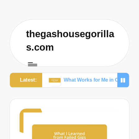
thegashousegorilla
s.com
Latest:
king
What Works for Me in Content Creation