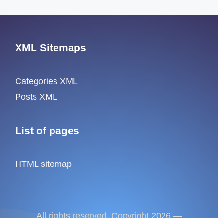
XML Sitemaps
Categories XML
Posts XML
List of pages
HTML sitemap
All rights reserved. Copyright 2026 —