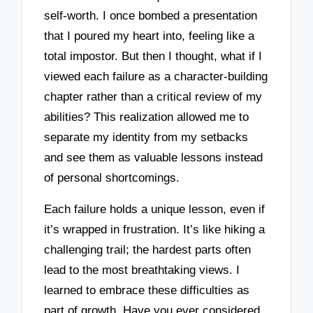
self-worth. I once bombed a presentation
that I poured my heart into, feeling like a
total impostor. But then I thought, what if I
viewed each failure as a character-building
chapter rather than a critical review of my
abilities? This realization allowed me to
separate my identity from my setbacks
and see them as valuable lessons instead
of personal shortcomings.
Each failure holds a unique lesson, even if
it’s wrapped in frustration. It’s like hiking a
challenging trail; the hardest parts often
lead to the most breathtaking views. I
learned to embrace these difficulties as
part of growth. Have you ever considered