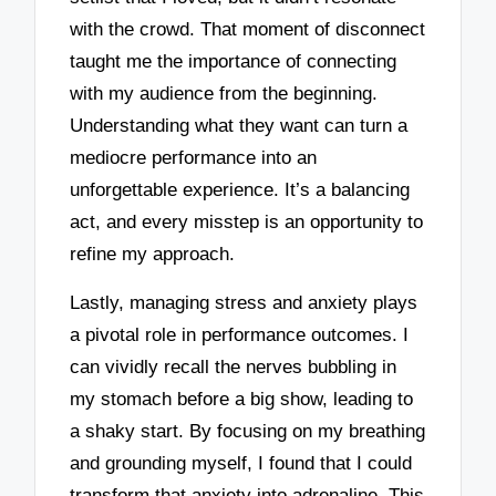
with the crowd. That moment of disconnect
taught me the importance of connecting
with my audience from the beginning.
Understanding what they want can turn a
mediocre performance into an
unforgettable experience. It’s a balancing
act, and every misstep is an opportunity to
refine my approach.
Lastly, managing stress and anxiety plays
a pivotal role in performance outcomes. I
can vividly recall the nerves bubbling in
my stomach before a big show, leading to
a shaky start. By focusing on my breathing
and grounding myself, I found that I could
transform that anxiety into adrenaline. This