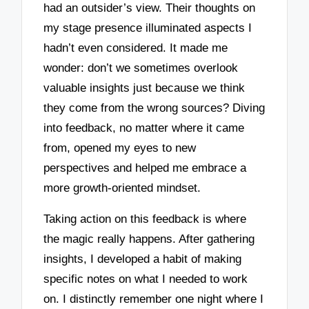
had an outsider’s view. Their thoughts on
my stage presence illuminated aspects I
hadn’t even considered. It made me
wonder: don’t we sometimes overlook
valuable insights just because we think
they come from the wrong sources? Diving
into feedback, no matter where it came
from, opened my eyes to new
perspectives and helped me embrace a
more growth-oriented mindset.
Taking action on this feedback is where
the magic really happens. After gathering
insights, I developed a habit of making
specific notes on what I needed to work
on. I distinctly remember one night where I