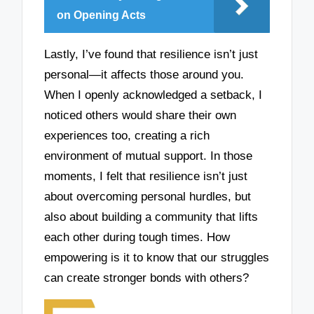
on Opening Acts
Lastly, I’ve found that resilience isn’t just
personal—it affects those around you.
When I openly acknowledged a setback, I
noticed others would share their own
experiences too, creating a rich
environment of mutual support. In those
moments, I felt that resilience isn’t just
about overcoming personal hurdles, but
also about building a community that lifts
each other during tough times. How
empowering is it to know that our struggles
can create stronger bonds with others?