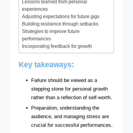
Lessons learned from personal
experiences
Adjusting expectations for future gigs
Building resilience through setbacks
Strategies to improve future
performances
Incorporating feedback for growth
Key takeaways:
Failure should be viewed as a
stepping stone for personal growth
rather than a reflection of self-worth.
Preparation, understanding the
audience, and managing stress are
crucial for successful performances.