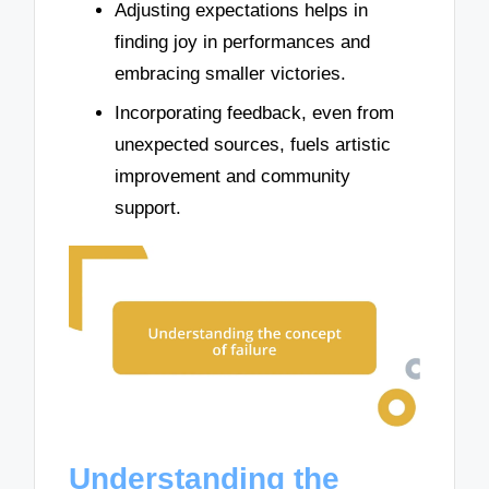
Adjusting expectations helps in
finding joy in performances and
embracing smaller victories.
Incorporating feedback, even from
unexpected sources, fuels artistic
improvement and community
support.
Understanding the