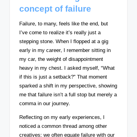
concept of failure
Failure, to many, feels like the end, but
I’ve come to realize it’s really just a
stepping stone. When I flopped at a gig
early in my career, I remember sitting in
my car, the weight of disappointment
heavy in my chest. I asked myself, “What
if this is just a setback?” That moment
sparked a shift in my perspective, showing
me that failure isn’t a full stop but merely a
comma in our journey.
Reflecting on my early experiences, I
noticed a common thread among other
creatives: we often equate failure with our