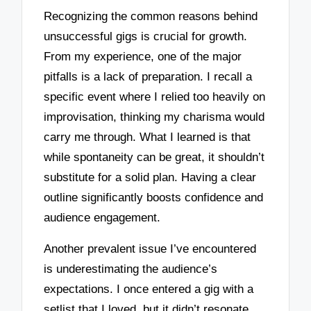
Recognizing the common reasons behind
unsuccessful gigs is crucial for growth.
From my experience, one of the major
pitfalls is a lack of preparation. I recall a
specific event where I relied too heavily on
improvisation, thinking my charisma would
carry me through. What I learned is that
while spontaneity can be great, it shouldn’t
substitute for a solid plan. Having a clear
outline significantly boosts confidence and
audience engagement.
Another prevalent issue I’ve encountered
is underestimating the audience’s
expectations. I once entered a gig with a
setlist that I loved, but it didn’t resonate