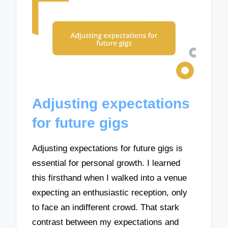
Adjusting expectations
for future gigs
Adjusting expectations for future gigs is
essential for personal growth. I learned
this firsthand when I walked into a venue
expecting an enthusiastic reception, only
to face an indifferent crowd. That stark
contrast between my expectations and