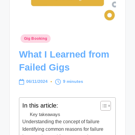
Posted
Gig Booking
in
What I Learned from
Failed Gigs
06/11/2024
9 minutes
In this article:
Key takeaways
Understanding the concept of failure
Identifying common reasons for failure