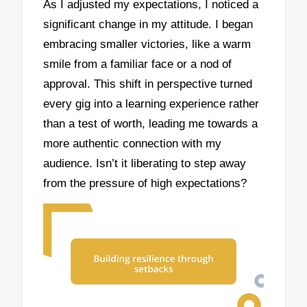
As I adjusted my expectations, I noticed a
significant change in my attitude. I began
embracing smaller victories, like a warm
smile from a familiar face or a nod of
approval. This shift in perspective turned
every gig into a learning experience rather
than a test of worth, leading me towards a
more authentic connection with my
audience. Isn’t it liberating to step away
from the pressure of high expectations?