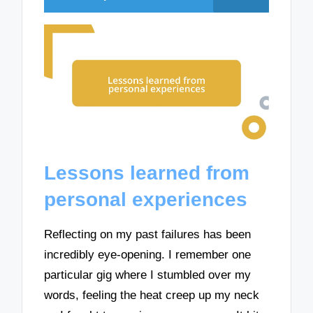
Lessons learned from
personal experiences
Reflecting on my past failures has been
incredibly eye-opening. I remember one
particular gig where I stumbled over my
words, feeling the heat creep up my neck