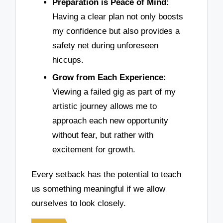
Preparation is Peace of Mind:
Having a clear plan not only boosts
my confidence but also provides a
safety net during unforeseen
hiccups.
Grow from Each Experience:
Viewing a failed gig as part of my
artistic journey allows me to
approach each new opportunity
without fear, but rather with
excitement for growth.
Every setback has the potential to teach
us something meaningful if we allow
ourselves to look closely.