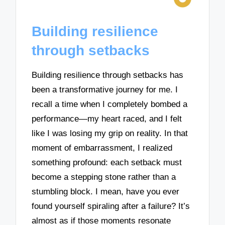
Building resilience
through setbacks
Building resilience through setbacks has
been a transformative journey for me. I
recall a time when I completely bombed a
performance—my heart raced, and I felt
like I was losing my grip on reality. In that
moment of embarrassment, I realized
something profound: each setback must
become a stepping stone rather than a
stumbling block. I mean, have you ever
found yourself spiraling after a failure? It’s
almost as if those moments resonate