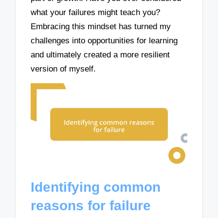
what your failures might teach you?
Embracing this mindset has turned my
challenges into opportunities for learning
and ultimately created a more resilient
version of myself.
Identifying common
reasons for failure