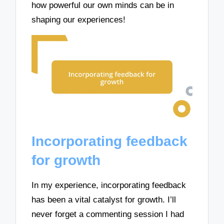
how powerful our own minds can be in
shaping our experiences!
Incorporating feedback
for growth
In my experience, incorporating feedback
has been a vital catalyst for growth. I’ll
never forget a commenting session I had