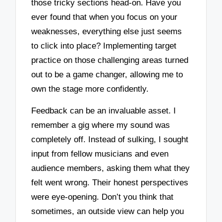
those tricky sections head-on. Have you
ever found that when you focus on your
weaknesses, everything else just seems
to click into place? Implementing target
practice on those challenging areas turned
out to be a game changer, allowing me to
own the stage more confidently.
Feedback can be an invaluable asset. I
remember a gig where my sound was
completely off. Instead of sulking, I sought
input from fellow musicians and even
audience members, asking them what they
felt went wrong. Their honest perspectives
were eye-opening. Don’t you think that
sometimes, an outside view can help you