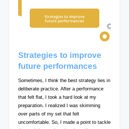
Strategies to improve
future performances
Sometimes, I think the best strategy lies in
deliberate practice. After a performance
that felt flat, I took a hard look at my
preparation. I realized I was skimming
over parts of my set that felt
uncomfortable. So, I made a point to tackle