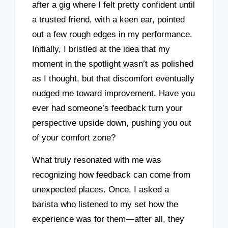
after a gig where I felt pretty confident until
a trusted friend, with a keen ear, pointed
out a few rough edges in my performance.
Initially, I bristled at the idea that my
moment in the spotlight wasn’t as polished
as I thought, but that discomfort eventually
nudged me toward improvement. Have you
ever had someone’s feedback turn your
perspective upside down, pushing you out
of your comfort zone?
What truly resonated with me was
recognizing how feedback can come from
unexpected places. Once, I asked a
barista who listened to my set how the
experience was for them—after all, they