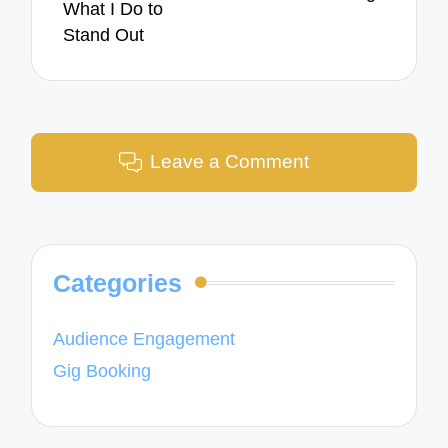
What I Do to
Stand Out
Leave a Comment
Categories
Audience Engagement
Gig Booking