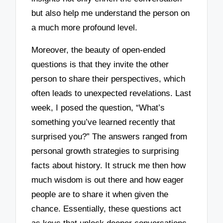
but also help me understand the person on
a much more profound level.
Moreover, the beauty of open-ended
questions is that they invite the other
person to share their perspectives, which
often leads to unexpected revelations. Last
week, I posed the question, “What’s
something you’ve learned recently that
surprised you?” The answers ranged from
personal growth strategies to surprising
facts about history. It struck me then how
much wisdom is out there and how eager
people are to share it when given the
chance. Essentially, these questions act