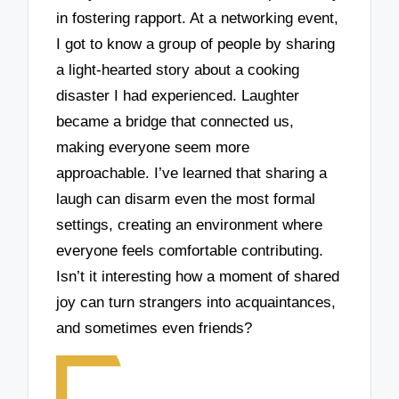
in fostering rapport. At a networking event,
I got to know a group of people by sharing
a light-hearted story about a cooking
disaster I had experienced. Laughter
became a bridge that connected us,
making everyone seem more
approachable. I’ve learned that sharing a
laugh can disarm even the most formal
settings, creating an environment where
everyone feels comfortable contributing.
Isn’t it interesting how a moment of shared
joy can turn strangers into acquaintances,
and sometimes even friends?