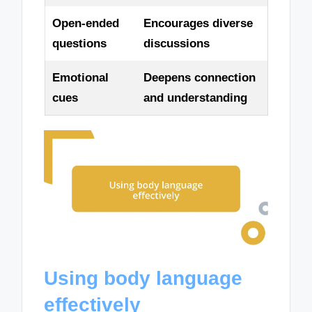
Open-ended
Encourages diverse
questions
discussions
Emotional
Deepens connection
cues
and understanding
Using body language
effectively