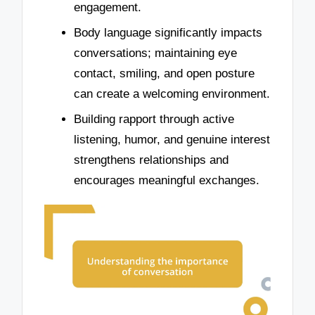
engagement.
Body language significantly impacts
conversations; maintaining eye
contact, smiling, and open posture
can create a welcoming environment.
Building rapport through active
listening, humor, and genuine interest
strengthens relationships and
encourages meaningful exchanges.