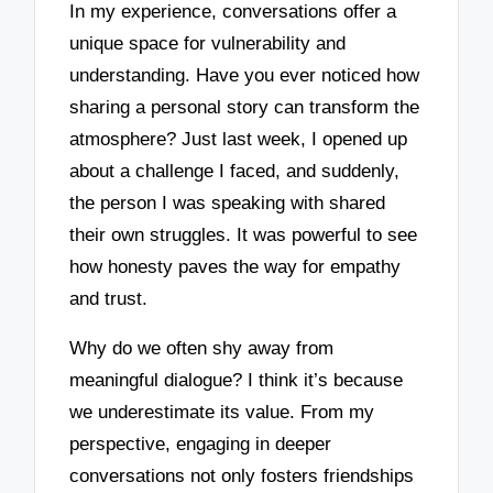
In my experience, conversations offer a
unique space for vulnerability and
understanding. Have you ever noticed how
sharing a personal story can transform the
atmosphere? Just last week, I opened up
about a challenge I faced, and suddenly,
the person I was speaking with shared
their own struggles. It was powerful to see
how honesty paves the way for empathy
and trust.
Why do we often shy away from
meaningful dialogue? I think it’s because
we underestimate its value. From my
perspective, engaging in deeper
conversations not only fosters friendships