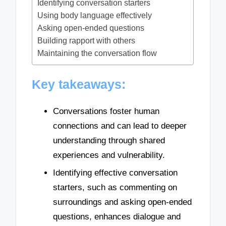
Identifying conversation starters
Using body language effectively
Asking open-ended questions
Building rapport with others
Maintaining the conversation flow
Key takeaways:
Conversations foster human
connections and can lead to deeper
understanding through shared
experiences and vulnerability.
Identifying effective conversation
starters, such as commenting on
surroundings and asking open-ended
questions, enhances dialogue and