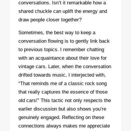
conversations. Isn’t it remarkable how a
shared chuckle can uplift the energy and
draw people closer together?
Sometimes, the best way to keep a
conversation flowing is to gently link back
to previous topics. I remember chatting
with an acquaintance about their love for
vintage cars. Later, when the conversation
drifted towards music, I interjected with,
“That reminds me of a classic rock song
that really captures the essence of those
old cars!” This tactic not only respects the
earlier discussion but also shows you’re
genuinely engaged. Reflecting on these
connections always makes me appreciate