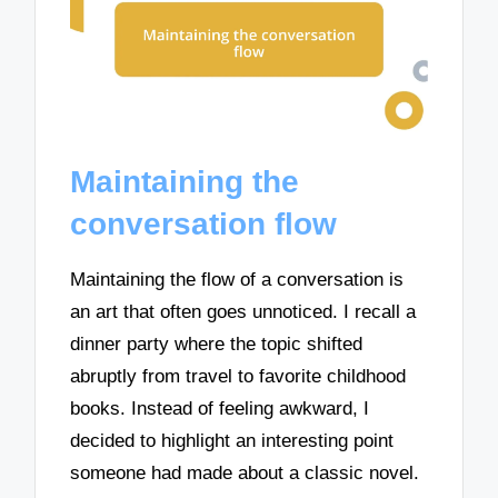
Maintaining the
conversation flow
Maintaining the flow of a conversation is
an art that often goes unnoticed. I recall a
dinner party where the topic shifted
abruptly from travel to favorite childhood
books. Instead of feeling awkward, I
decided to highlight an interesting point
someone had made about a classic novel.