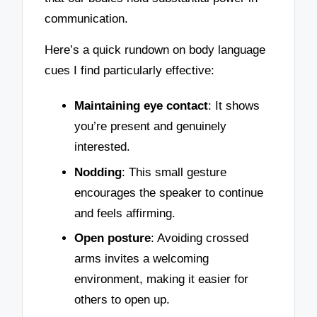
communication.
Here’s a quick rundown on body language
cues I find particularly effective:
Maintaining eye contact
: It shows
you’re present and genuinely
interested.
Nodding
: This small gesture
encourages the speaker to continue
and feels affirming.
Open posture
: Avoiding crossed
arms invites a welcoming
environment, making it easier for
others to open up.