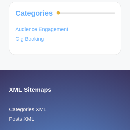
Categories
Audience Engagement
Gig Booking
XML Sitemaps
Categories XML
Posts XML