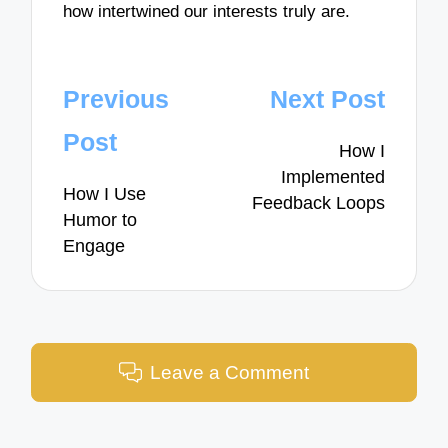
how intertwined our interests truly are.
Post
Previous
Next Post
navigation
Post
How I
Implemented
How I Use
Feedback Loops
Humor to
Engage
Leave a Comment