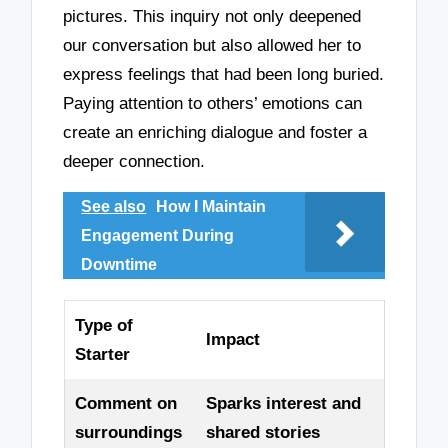
pictures. This inquiry not only deepened
our conversation but also allowed her to
express feelings that had been long buried.
Paying attention to others’ emotions can
create an enriching dialogue and foster a
deeper connection.
See also
How I Maintain
Engagement During
Downtime
Type of
Impact
Starter
Comment on
Sparks interest and
surroundings
shared stories