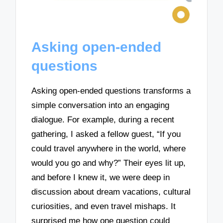
Asking open-ended
questions
Asking open-ended questions transforms a
simple conversation into an engaging
dialogue. For example, during a recent
gathering, I asked a fellow guest, “If you
could travel anywhere in the world, where
would you go and why?” Their eyes lit up,
and before I knew it, we were deep in
discussion about dream vacations, cultural
curiosities, and even travel mishaps. It
surprised me how one question could