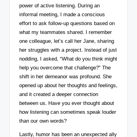
power of active listening. During an
informal meeting, I made a conscious
effort to ask follow-up questions based on
what my teammates shared. I remember
one colleague, let’s call her Jane, sharing
her struggles with a project. Instead of just
nodding, I asked, “What do you think might
help you overcome that challenge?” The
shift in her demeanor was profound. She
opened up about her thoughts and feelings,
and it created a deeper connection
between us. Have you ever thought about
how listening can sometimes speak louder
than our own words?
Lastly, humor has been an unexpected ally