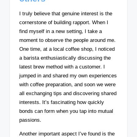
I truly believe that genuine interest is the
cornerstone of building rapport. When I
find myself in a new setting, I take a
moment to observe the people around me.
One time, at a local coffee shop, I noticed
a barista enthusiastically discussing the
latest brew method with a customer. I
jumped in and shared my own experiences
with coffee preparation, and soon we were
all exchanging tips and discovering shared
interests. It’s fascinating how quickly
bonds can form when you tap into mutual
passions.
Another important aspect I’ve found is the