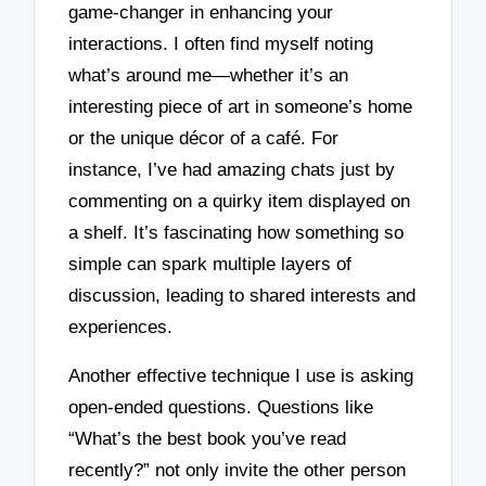
game-changer in enhancing your
interactions. I often find myself noting
what’s around me—whether it’s an
interesting piece of art in someone’s home
or the unique décor of a café. For
instance, I’ve had amazing chats just by
commenting on a quirky item displayed on
a shelf. It’s fascinating how something so
simple can spark multiple layers of
discussion, leading to shared interests and
experiences.
Another effective technique I use is asking
open-ended questions. Questions like
“What’s the best book you’ve read
recently?” not only invite the other person