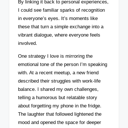
By linking it back to personal experiences,
I could see familiar sparks of recognition
in everyone’s eyes. It’s moments like
these that turn a simple exchange into a
vibrant dialogue, where everyone feels
involved.
One strategy I love is mirroring the
emotional tone of the person I’m speaking
with. At a recent meetup, a new friend
described their struggles with work-life
balance. I shared my own challenges,
telling a humorous but relatable story
about forgetting my phone in the fridge.
The laughter that followed lightened the
mood and opened the space for deeper