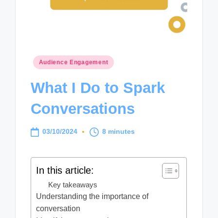
Posted
Audience Engagement
in
What I Do to Spark
Conversations
03/10/2024
8 minutes
In this article:
Key takeaways
Understanding the importance of
conversation