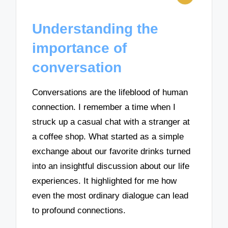
Understanding the
importance of
conversation
Conversations are the lifeblood of human
connection. I remember a time when I
struck up a casual chat with a stranger at
a coffee shop. What started as a simple
exchange about our favorite drinks turned
into an insightful discussion about our life
experiences. It highlighted for me how
even the most ordinary dialogue can lead
to profound connections.