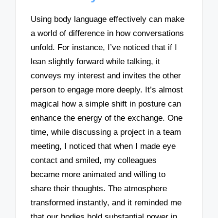
Using body language effectively can make
a world of difference in how conversations
unfold. For instance, I’ve noticed that if I
lean slightly forward while talking, it
conveys my interest and invites the other
person to engage more deeply. It’s almost
magical how a simple shift in posture can
enhance the energy of the exchange. One
time, while discussing a project in a team
meeting, I noticed that when I made eye
contact and smiled, my colleagues
became more animated and willing to
share their thoughts. The atmosphere
transformed instantly, and it reminded me
that our bodies hold substantial power in