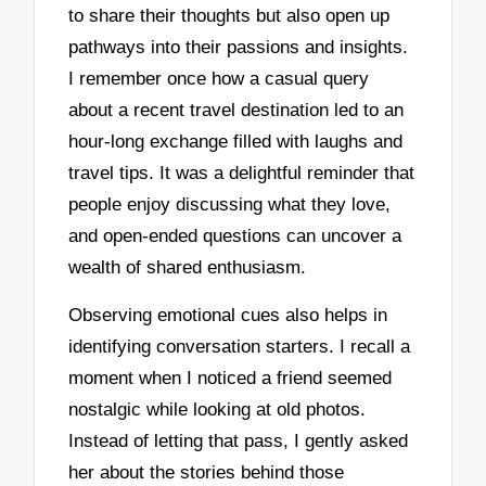
to share their thoughts but also open up
pathways into their passions and insights.
I remember once how a casual query
about a recent travel destination led to an
hour-long exchange filled with laughs and
travel tips. It was a delightful reminder that
people enjoy discussing what they love,
and open-ended questions can uncover a
wealth of shared enthusiasm.
Observing emotional cues also helps in
identifying conversation starters. I recall a
moment when I noticed a friend seemed
nostalgic while looking at old photos.
Instead of letting that pass, I gently asked
her about the stories behind those