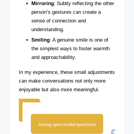
Mirroring
: Subtly reflecting the other
person’s gestures can create a
sense of connection and
understanding.
Smiling
: A genuine smile is one of
the simplest ways to foster warmth
and approachability.
In my experience, these small adjustments
can make conversations not only more
enjoyable but also more meaningful.