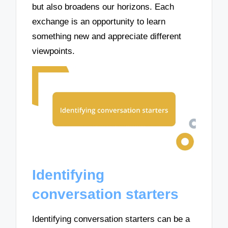
but also broadens our horizons. Each
exchange is an opportunity to learn
something new and appreciate different
viewpoints.
Identifying
conversation starters
Identifying conversation starters can be a