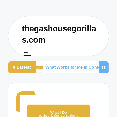
thegashousegorilla
s.com
Latest:
What Works for Me in Content Creation
W