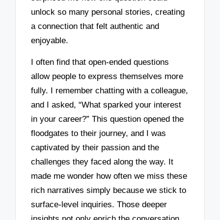
unlock so many personal stories, creating
a connection that felt authentic and
enjoyable.
I often find that open-ended questions
allow people to express themselves more
fully. I remember chatting with a colleague,
and I asked, “What sparked your interest
in your career?” This question opened the
floodgates to their journey, and I was
captivated by their passion and the
challenges they faced along the way. It
made me wonder how often we miss these
rich narratives simply because we stick to
surface-level inquiries. Those deeper
insights not only enrich the conversation