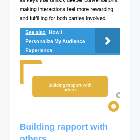
as keys that unlock deeper conversations,
making interactions feel more rewarding
and fulfilling for both parties involved.
See also
How I
Personalize My Audience
Experience
Building rapport with
others