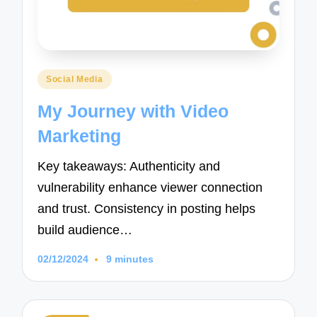
Posted
Social Media
in
My Journey with Video
Marketing
Key takeaways: Authenticity and
vulnerability enhance viewer connection
and trust. Consistency in posting helps
build audience…
02/12/2024
9 minutes