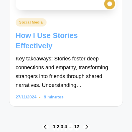
Posted
Social Media
in
How I Use Stories
Effectively
Key takeaways: Stories foster deep
connections and empathy, transforming
strangers into friends through shared
narratives. Understanding…
27/11/2024
9 minutes
Posts
1
2
3
4
…
12
PREVIOUS
NEXT