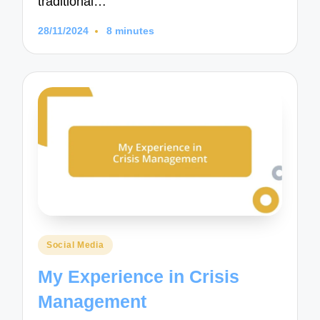
traditional…
28/11/2024
8 minutes
Posted
Social Media
in
My Experience in Crisis
Management