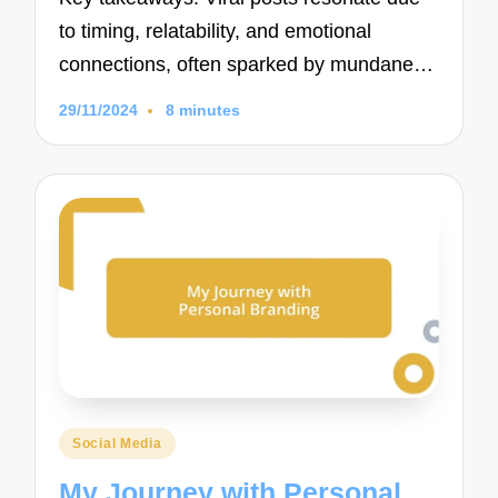
to timing, relatability, and emotional
connections, often sparked by mundane…
29/11/2024
8 minutes
Posted
Social Media
in
My Journey with Personal