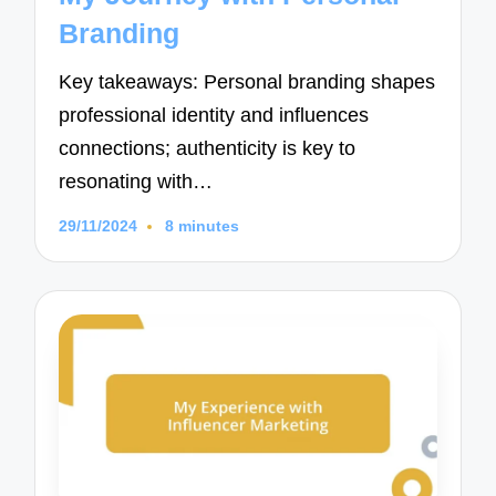
Branding
Key takeaways: Personal branding shapes
professional identity and influences
connections; authenticity is key to
resonating with…
29/11/2024
8 minutes