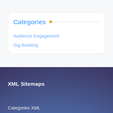
navigation
PAGE
PAGE
Categories
Audience Engagement
Gig Booking
XML Sitemaps
Categories XML