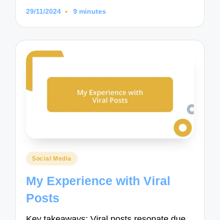
29/11/2024
9 minutes
Posted
Social Media
in
My Experience with Viral
Posts
Key takeaways: Viral posts resonate due