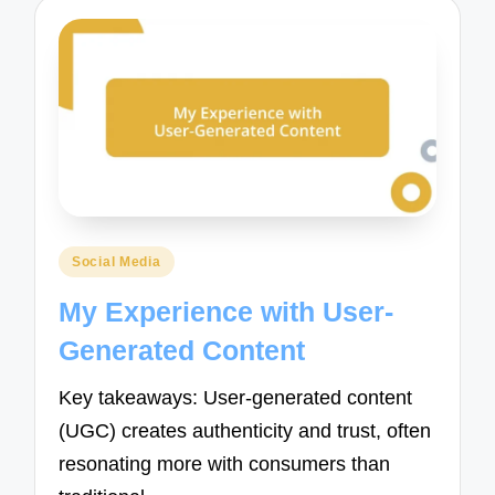
Posted
Social Media
in
My Experience with User-
Generated Content
Key takeaways: User-generated content
(UGC) creates authenticity and trust, often
resonating more with consumers than