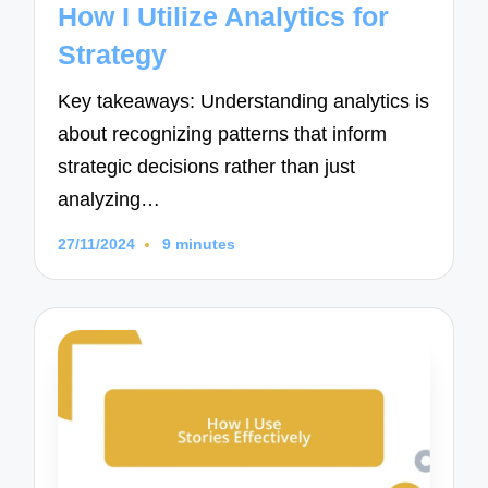
How I Utilize Analytics for
Strategy
Key takeaways: Understanding analytics is
about recognizing patterns that inform
strategic decisions rather than just
analyzing…
27/11/2024
9 minutes