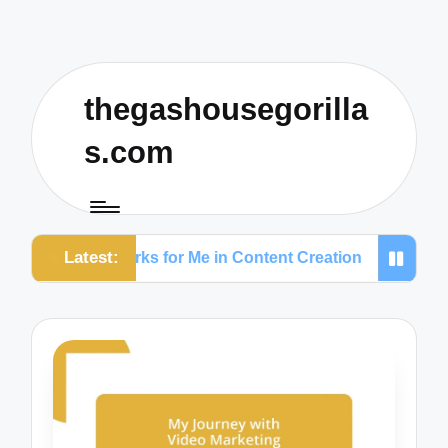
thegashousegorilla
s.com
Latest:
What Works for Me in Content Creation
What Work