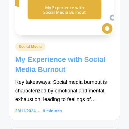
Posted
Social Media
in
My Experience with Social
Media Burnout
Key takeaways: Social media burnout is
characterized by emotional and mental
exhaustion, leading to feelings of…
28/11/2024
9 minutes