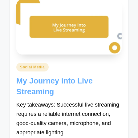
Posted
Social Media
in
My Journey into Live
Streaming
Key takeaways: Successful live streaming
requires a reliable internet connection,
good-quality camera, microphone, and
appropriate lighting…