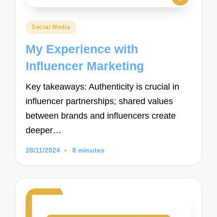
Posted
Social Media
in
My Experience with
Influencer Marketing
Key takeaways: Authenticity is crucial in
influencer partnerships; shared values
between brands and influencers create
deeper…
28/11/2024
8 minutes