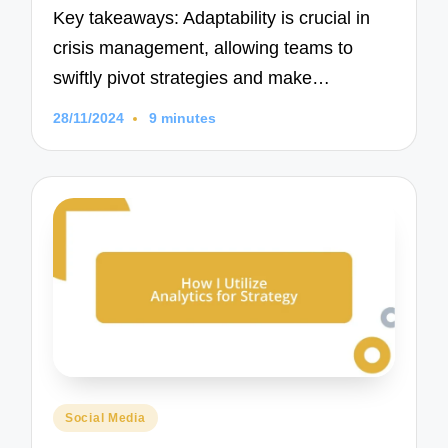
Key takeaways: Adaptability is crucial in
crisis management, allowing teams to
swiftly pivot strategies and make…
28/11/2024
9 minutes
Posted
Social Media
in