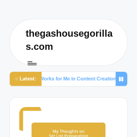
thegashousegorilla
s.com
Latest:
What Works for Me in Content Creation
What Works 