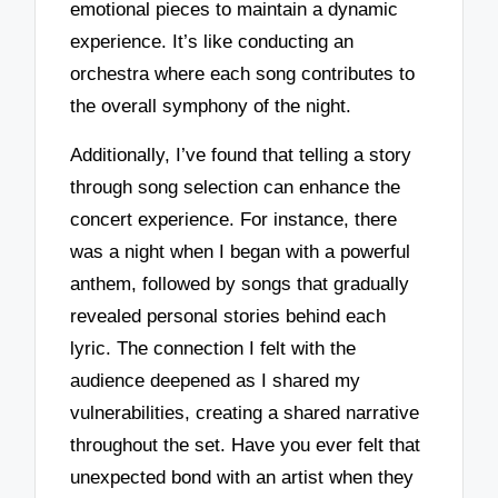
emotional pieces to maintain a dynamic
experience. It’s like conducting an
orchestra where each song contributes to
the overall symphony of the night.
Additionally, I’ve found that telling a story
through song selection can enhance the
concert experience. For instance, there
was a night when I began with a powerful
anthem, followed by songs that gradually
revealed personal stories behind each
lyric. The connection I felt with the
audience deepened as I shared my
vulnerabilities, creating a shared narrative
throughout the set. Have you ever felt that
unexpected bond with an artist when they