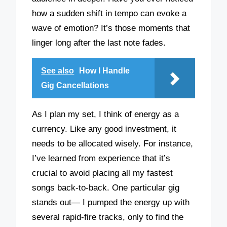
how a sudden shift in tempo can evoke a
wave of emotion? It’s those moments that
linger long after the last note fades.
See also
How I Handle
Gig Cancellations
As I plan my set, I think of energy as a
currency. Like any good investment, it
needs to be allocated wisely. For instance,
I’ve learned from experience that it’s
crucial to avoid placing all my fastest
songs back-to-back. One particular gig
stands out— I pumped the energy up with
several rapid-fire tracks, only to find the