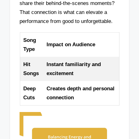
share their behind-the-scenes moments?
That connection is what can elevate a
performance from good to unforgettable.
Song
Impact on Audience
Type
Hit
Instant familiarity and
Songs
excitement
Deep
Creates depth and personal
Cuts
connection