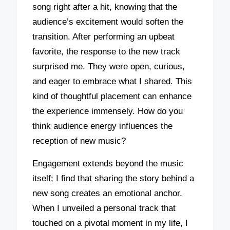
song right after a hit, knowing that the
audience’s excitement would soften the
transition. After performing an upbeat
favorite, the response to the new track
surprised me. They were open, curious,
and eager to embrace what I shared. This
kind of thoughtful placement can enhance
the experience immensely. How do you
think audience energy influences the
reception of new music?
Engagement extends beyond the music
itself; I find that sharing the story behind a
new song creates an emotional anchor.
When I unveiled a personal track that
touched on a pivotal moment in my life, I