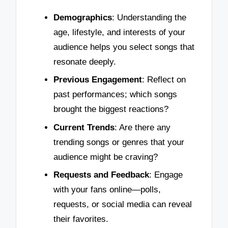
Demographics
: Understanding the
age, lifestyle, and interests of your
audience helps you select songs that
resonate deeply.
Previous Engagement
: Reflect on
past performances; which songs
brought the biggest reactions?
Current Trends
: Are there any
trending songs or genres that your
audience might be craving?
Requests and Feedback
: Engage
with your fans online—polls,
requests, or social media can reveal
their favorites.