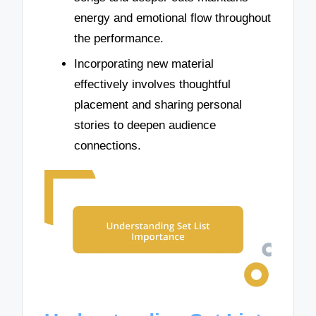
energy and emotional flow throughout
the performance.
Incorporating new material
effectively involves thoughtful
placement and sharing personal
stories to deepen audience
connections.