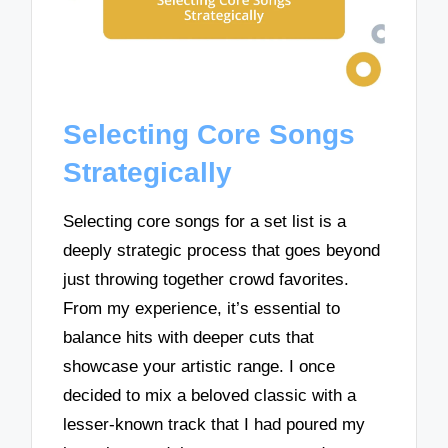
Selecting Core Songs
Strategically
Selecting core songs for a set list is a
deeply strategic process that goes beyond
just throwing together crowd favorites.
From my experience, it’s essential to
balance hits with deeper cuts that
showcase your artistic range. I once
decided to mix a beloved classic with a
lesser-known track that I had poured my