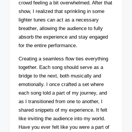
crowd feeling a bit overwhelmed. After that
show, I realized that sprinkling in some
lighter tunes can act as a necessary
breather, allowing the audience to fully
absorb the experience and stay engaged
for the entire performance.
Creating a seamless flow ties everything
together. Each song should serve as a
bridge to the next, both musically and
emotionally. I once crafted a set where
each song told a part of my journey, and
as I transitioned from one to another, I
shared snippets of my experience. It felt
like inviting the audience into my world.
Have you ever felt like you were a part of