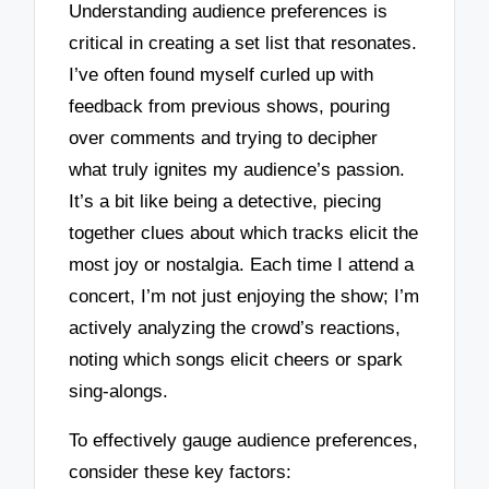
Understanding audience preferences is
critical in creating a set list that resonates.
I’ve often found myself curled up with
feedback from previous shows, pouring
over comments and trying to decipher
what truly ignites my audience’s passion.
It’s a bit like being a detective, piecing
together clues about which tracks elicit the
most joy or nostalgia. Each time I attend a
concert, I’m not just enjoying the show; I’m
actively analyzing the crowd’s reactions,
noting which songs elicit cheers or spark
sing-alongs.
To effectively gauge audience preferences,
consider these key factors: