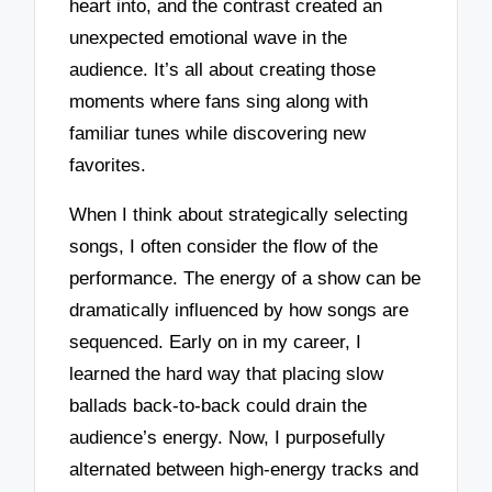
heart into, and the contrast created an
unexpected emotional wave in the
audience. It’s all about creating those
moments where fans sing along with
familiar tunes while discovering new
favorites.
When I think about strategically selecting
songs, I often consider the flow of the
performance. The energy of a show can be
dramatically influenced by how songs are
sequenced. Early on in my career, I
learned the hard way that placing slow
ballads back-to-back could drain the
audience’s energy. Now, I purposefully
alternated between high-energy tracks and