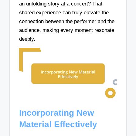
an unfolding story at a concert? That
shared experience can truly elevate the
connection between the performer and the
audience, making every moment resonate
deeply.
Incorporating New
Material Effectively