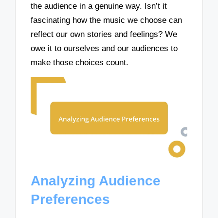
the audience in a genuine way. Isn’t it
fascinating how the music we choose can
reflect our own stories and feelings? We
owe it to ourselves and our audiences to
make those choices count.
Analyzing Audience
Preferences