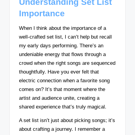
Understanding Set List
Importance
When I think about the importance of a
well-crafted set list, I can’t help but recall
my early days performing. There’s an
undeniable energy that flows through a
crowd when the right songs are sequenced
thoughtfully. Have you ever felt that
electric connection when a favorite song
comes on? It’s that moment where the
artist and audience unite, creating a
shared experience that’s truly magical.
A set list isn’t just about picking songs; it’s
about crafting a journey. I remember a