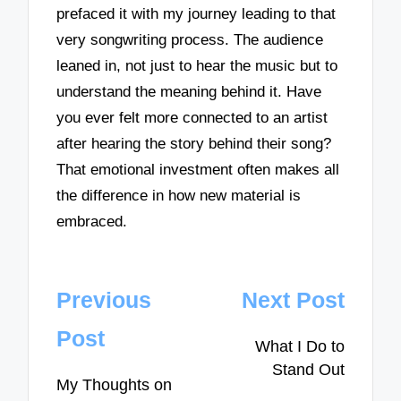
prefaced it with my journey leading to that
very songwriting process. The audience
leaned in, not just to hear the music but to
understand the meaning behind it. Have
you ever felt more connected to an artist
after hearing the story behind their song?
That emotional investment often makes all
the difference in how new material is
embraced.
Post
Previous
Next Post
navigation
Post
What I Do to
Stand Out
My Thoughts on