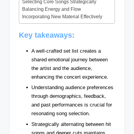
Selecting Core Songs Strategically
Balancing Energy and Flow
Incorporating New Material Effectively
Key takeaways:
A well-crafted set list creates a
shared emotional journey between
the artist and the audience,
enhancing the concert experience.
Understanding audience preferences
through demographics, feedback,
and past performances is crucial for
resonating song selection.
Strategically alternating between hit
songs and deeper cuts maintains