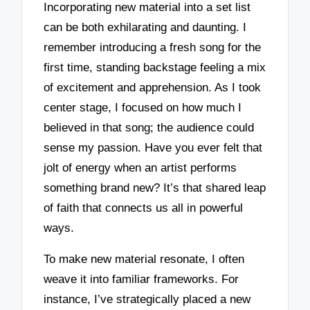
Incorporating new material into a set list
can be both exhilarating and daunting. I
remember introducing a fresh song for the
first time, standing backstage feeling a mix
of excitement and apprehension. As I took
center stage, I focused on how much I
believed in that song; the audience could
sense my passion. Have you ever felt that
jolt of energy when an artist performs
something brand new? It’s that shared leap
of faith that connects us all in powerful
ways.
To make new material resonate, I often
weave it into familiar frameworks. For
instance, I’ve strategically placed a new