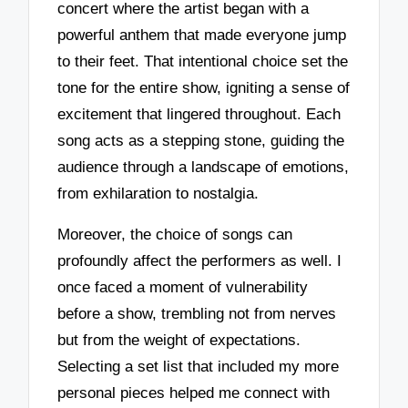
concert where the artist began with a
powerful anthem that made everyone jump
to their feet. That intentional choice set the
tone for the entire show, igniting a sense of
excitement that lingered throughout. Each
song acts as a stepping stone, guiding the
audience through a landscape of emotions,
from exhilaration to nostalgia.
Moreover, the choice of songs can
profoundly affect the performers as well. I
once faced a moment of vulnerability
before a show, trembling not from nerves
but from the weight of expectations.
Selecting a set list that included my more
personal pieces helped me connect with