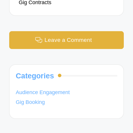
Gig Contracts
Leave a Comment
Categories
Audience Engagement
Gig Booking